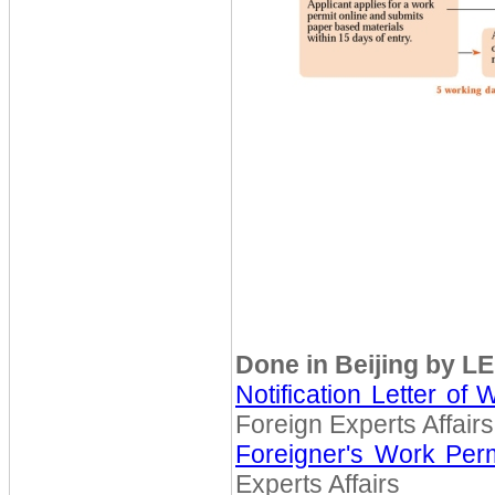
Done in Beijing by L
Notification Letter of 
Foreign Experts Affairs
Foreigner's Work Perm
Experts Affairs