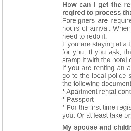
How can I get the re
reqired to process th
Foreigners are require
hours of arrival. Whe
need to redo it.
If you are staying at a h
for you. If you ask, t
stamp it with the hotel o
If you are renting an 
go to the local police 
the following document
* Apartment rental cont
* Passport
* For the first time reg
you. Or at least take o
My spouse and childre