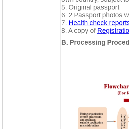
5. Original passport
6. 2 Passport photos w
7.
Health check report
8. A copy of
Registrat
B. Processing Proce