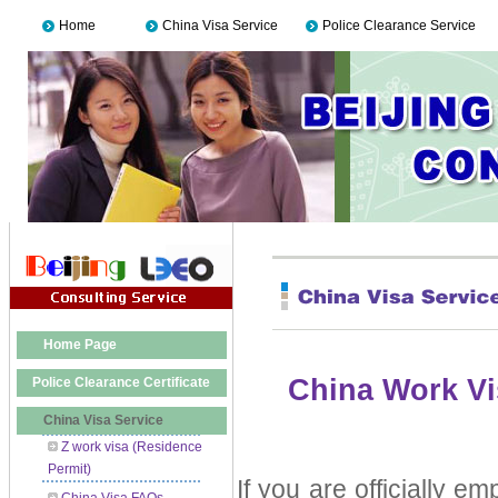
Home
China Visa Service
Police Clearance Service
Home Page
China Work Vi
Police Clearance Certificate
China Visa Service
Z work visa (Residence
Permit)
If you are officially 