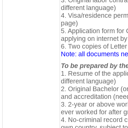
3. Original labor contra
different language)
4. Visa/residence permi
page)
5. Application form for
applying on internet b
6. Two copies of Letter 
Note: all documents ne
To be prepared by the
1. Resume of the applic
different language)
2. Original Bachelor (o
and accreditation (nee
3. 2-year or above wor
ever worked for after g
4. No-criminal record ce
own country, subject to