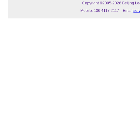
Copyright ©2005-2026 Beijing Leeo
Mobile: 136 4117 2117 Email:
ser