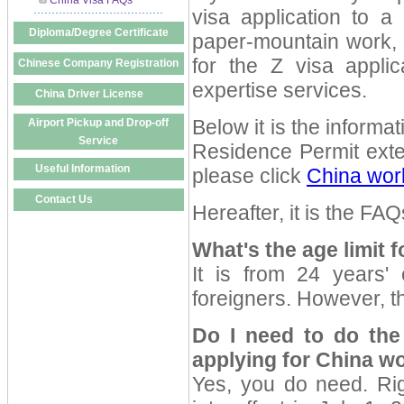
China Visa FAQs
visa application to 
Diploma/Degree Certificate
paper-mountain work, o
for the Z visa appli
Chinese Company Registration
expertise services.
China Driver License
Below it is the informa
Airport Pickup and Drop-off
Service
Residence Permit exte
Useful Information
please click
China wor
Contact Us
Hereafter, it is the FA
What's the age limit 
It is from 24 years'
foreigners. However, th
Do I need to do the
applying for China w
Yes, you do need. Ri