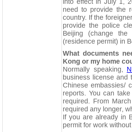
into effect in July 1, 
need to provide the re
country. If the foreign
provide the police cl
Beijing (change the
(residence permit) in Be
What documents nee
Kong or my home co
Normally speaking,
N
business license and t
Chinese embassies/ co
reports. You can take 
required. From March 
required any longer, w
If you are already in 
permit for work withou