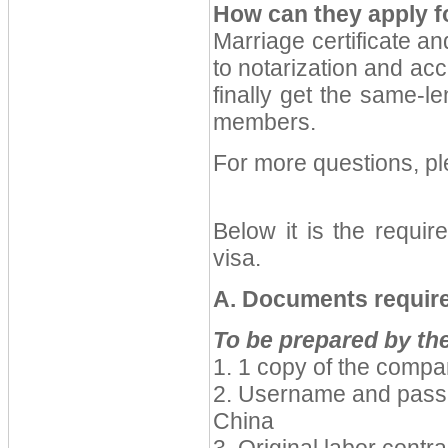
How can they apply f
Marriage certificate an
to notarization and acc
finally get the same-l
members.
For more questions, p
Below it is the requir
visa.
A. Documents require
To be prepared by t
1. 1 copy of the comp
2. Username and passp
China