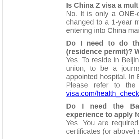
Is China Z visa a mult
No. It is only a ONE-e
changed to a 1-year mu
entering into China ma
Do I need to do th
(residence permit)?
W
Yes. To reside in Beiji
union, to be a journ
appointed hospital. In 
Please refer to the 
visa.com/health_chec
Do I need the Bac
experience to apply f
Yes. You are require
certificates (or above) 