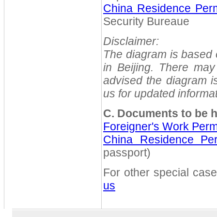
China Residence Perm
Security Bureaue
Disclaimer:
The diagram is based on
in Beijing. There ma
advised the diagram is
us for updated informat
C. Documents to be h
Foreigner's Work Perm
China Residence Per
passport)
For other special cas
us